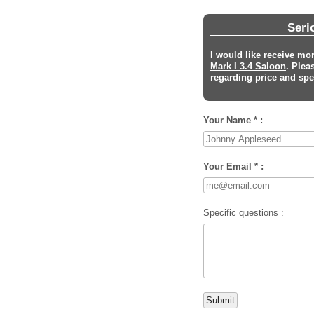
Seri
I would like receive mo
Mark I 3.4 Saloon
. Plea
regarding price and spec
Your Name * :
Your Email * :
Specific questions :