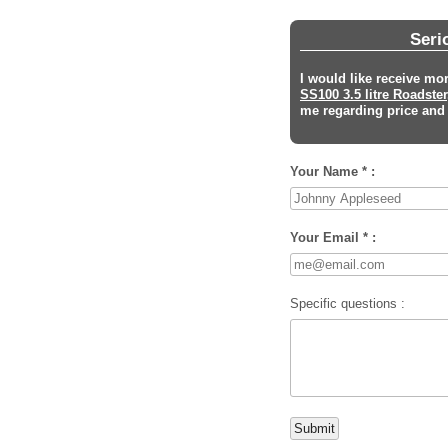
Seri
I would like receive mo
SS100 3.5 litre Roadster
me regarding price and s
Your Name * :
Your Email * :
Specific questions :