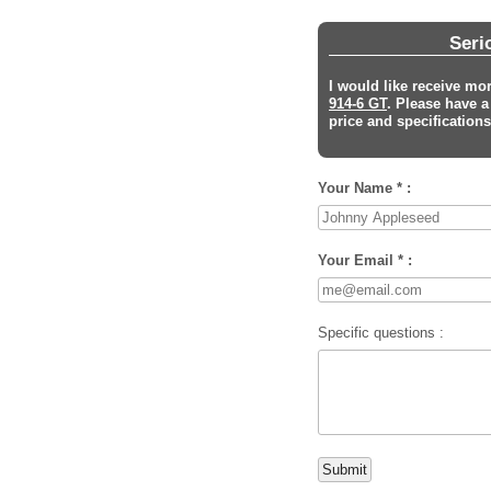
Seri
I would like receive mo
914-6 GT
. Please have 
price and specifications 
Your Name * :
Your Email * :
Specific questions :