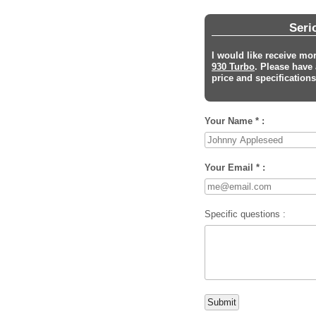
Seri
I would like receive mo
930 Turbo
. Please have
price and specifications 
Your Name * :
Your Email * :
Specific questions :