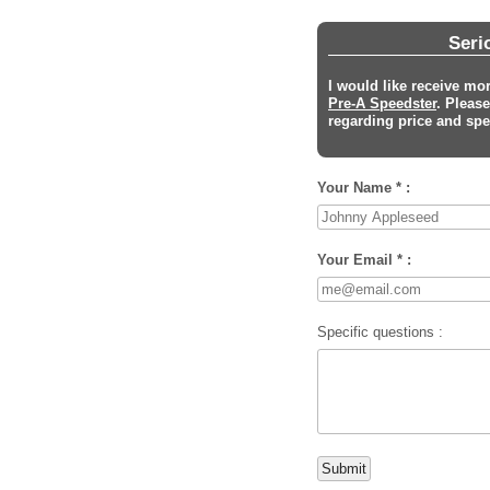
Seri
I would like receive mo
Pre-A Speedster
. Pleas
regarding price and spec
Your Name * :
Your Email * :
Specific questions :