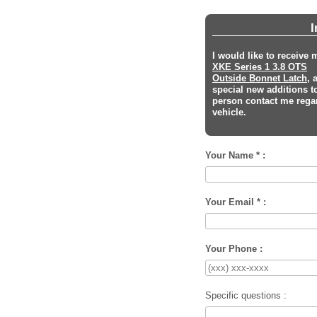
I
I would like to receive
XKE Series 1 3.8 OTS
Outside Bonnet Latch
, 
special new additions t
person contact me regar
vehicle.
Your Name * :
Your Email * :
Your Phone :
Specific questions :