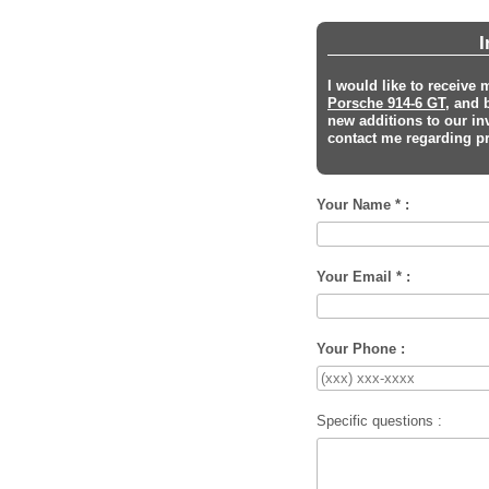
I
I would like to receive
Porsche 914-6 GT
, and 
new additions to our in
contact me regarding pri
Your Name * :
Your Email * :
Your Phone :
Specific questions :