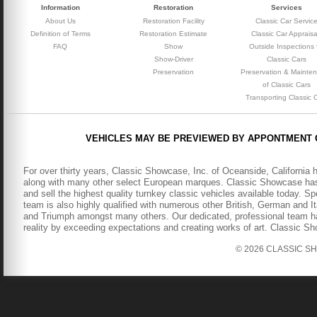
Information
Restoration
Services
About Us
Restoration Facility
Classic Car Servic
Definition of Terms
Restoration Estimate
Classic Car Appraisa
FAQ
Show
Outside Inspections 
Show-Driver
Classic Cars
Preservation
Preservation & Mainte
of Classic Cars
Transporting Classic 
VEHICLES MAY BE PREVIEWED BY APPONTMENT 
For over thirty years, Classic Showcase, Inc. of Oceanside, California 
along with many other select European marques. Classic Showcase has b
and sell the highest quality turnkey classic vehicles available today. S
team is also highly qualified with numerous other British, German and It
and Triumph amongst many others. Our dedicated, professional team has
reality by exceeding expectations and creating works of art. Classic S
© 2026 CLASSIC SHOW