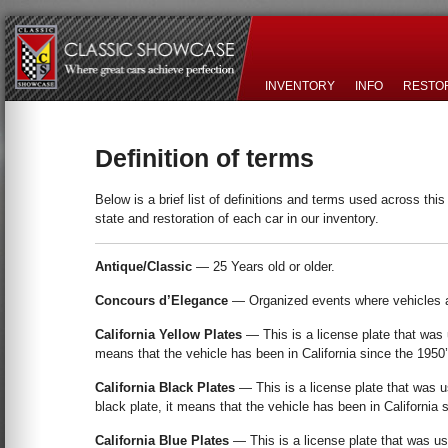
INVENTORY
INFO
RESTO
Definition of terms
Below is a brief list of definitions and terms used across th
state and restoration of each car in our inventory.
Antique/Classic
— 25 Years old or older.
Concours d’Elegance
— Organized events where vehicles 
California Yellow Plates
— This is a license plate that was u
means that the vehicle has been in California since the 1950’
California Black Plates
— This is a license plate that was us
black plate, it means that the vehicle has been in California 
California Blue Plates
— This is a license plate that was us