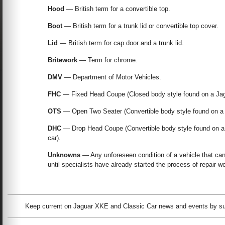
Hood
— British term for a convertible top.
Boot
— British term for a trunk lid or convertible top cover.
Lid
— British term for cap door and a trunk lid.
Britework
— Term for chrome.
DMV
— Department of Motor Vehicles.
FHC
— Fixed Head Coupe (Closed body style found on a Jag
OTS
— Open Two Seater (Convertible body style found on a 
DHC
— Drop Head Coupe (Convertible body style found on a J
car).
Unknowns
— Any unforeseen condition of a vehicle that ca
until specialists have already started the process of repair w
Keep current on Jaguar XKE and Classic Car news and events by subs