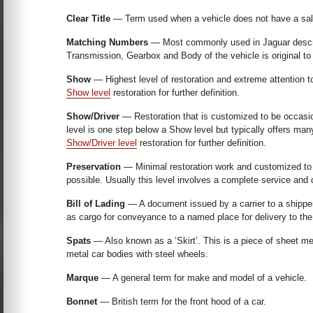
Clear Title
— Term used when a vehicle does not have a salva
Matching Numbers
— Most commonly used in Jaguar descrip
Transmission, Gearbox and Body of the vehicle is original to
Show
— Highest level of restoration and extreme attention to
Show level
restoration for further definition.
Show/Driver
— Restoration that is customized to be occasion
level is one step below a Show level but typically offers m
Show/Driver level
restoration for further definition.
Preservation
— Minimal restoration work and customized to st
possible. Usually this level involves a complete service and 
Bill of Lading
— A document issued by a carrier to a shippe
as cargo for conveyance to a named place for delivery to the 
Spats
— Also known as a ‘Skirt’. This is a piece of sheet met
metal car bodies with steel wheels.
Marque
— A general term for make and model of a vehicle.
Bonnet
— British term for the front hood of a car.