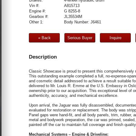
Brakes:
4-wheel hydraulic drum
Vin #:
A815713
Engine #:
G 8255-8
Gearbox #:
JL35534M
Other 1:
Body Number: J6461
« Back
Serious Buyer
Inquire
Description
Classic Showcase is proud to present this comprehensivel
This outstanding example completed a full, no-expense-spar
and cosmetic detail addressed to achieve a result suitable for
delivered to Mr. Louis R. Emme at the U.S. Embassy in Oslo
ownership prior to our acquisition. This exceptional level of o
authenticity, accuracy, and mechanical excellence.
Upon arrival, the Jaguar was fully disassembled, documented
evaluated for restoration or replacement. The body was stripp
Panel gaps were hand-fit, and all body panels, trim, rubber, a
metal and bodywork preparation, the car was primed, sealed, 
painted off the car to maintain full coverage and finish quali
Mechanical Systems – Engine & Driveline: