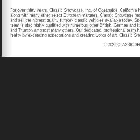
For over thirty years, Classic Showcase, Inc. of Oceanside, California 
along with many other select European marques. Classic Showcase has b
and sell the highest quality turnkey classic vehicles available today. S
team is also highly qualified with numerous other British, German and It
and Triumph amongst many others. Our dedicated, professional team has
reality by exceeding expectations and creating works of art. Classic S
© 2026 CLASSIC SHOW