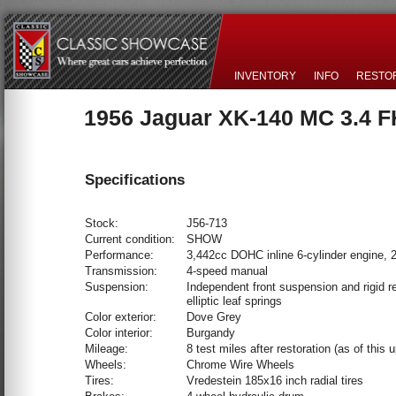
INVENTORY
INFO
RESTO
1956 Jaguar XK-140 MC 3.4 
Specifications
Stock:
J56-713
Current condition:
SHOW
Performance:
3,442cc DOHC inline 6-cylinder engine,
Transmission:
4-speed manual
Suspension:
Independent front suspension and rigid re
elliptic leaf springs
Color exterior:
Dove Grey
Color interior:
Burgandy
Mileage:
8 test miles after restoration (as of this 
Wheels:
Chrome Wire Wheels
Tires:
Vredestein 185x16 inch radial tires