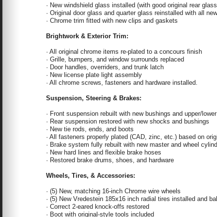
· New windshield glass installed (with good original rear glass
· Original door glass and quarter glass reinstalled with all n
· Chrome trim fitted with new clips and gaskets
Brightwork & Exterior Trim:
· All original chrome items re-plated to a concours finish
· Grille, bumpers, and window surrounds replaced
· Door handles, overriders, and trunk latch
· New license plate light assembly
· All chrome screws, fasteners and hardware installed.
Suspension, Steering & Brakes:
· Front suspension rebuilt with new bushings and upper/lower 
· Rear suspension restored with new shocks and bushings
· New tie rods, ends, and boots
· All fasteners properly plated (CAD, zinc, etc.) based on origi
· Brake system fully rebuilt with new master and wheel cylin
· New hard lines and flexible brake hoses
· Restored brake drums, shoes, and hardware
Wheels, Tires, & Accessories:
· (5) New, matching 16-inch Chrome wire wheels
· (5) New Vredestein 185x16 inch radial tires installed and b
· Correct 2-eared knock-offs restored
· Boot with original-style tools included