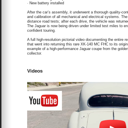
· New battery installed
After the car’s assembly, it underwent a thorough quality-cont
and calibration of all mechanical and electrical systems. The 
distance road tests; after each drive, the vehicle was returne
The Jaguar is now being driven under limited test miles to e
confident touring.
A full high-resolution pictorial video documenting the entire 
that went into returning this rare XK-140 MC FHC to its origin
example of a high-performance Jaguar coupe from the golden er
collector.
Videos