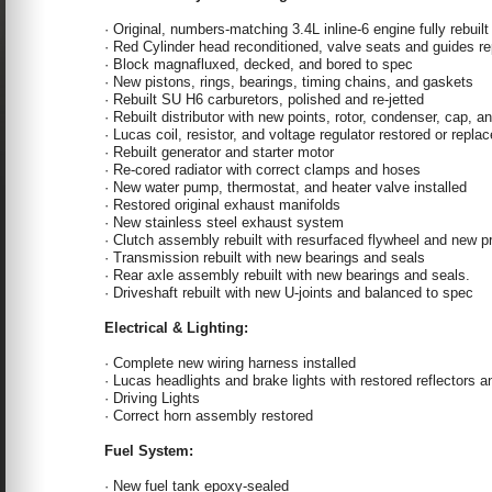
· Original, numbers-matching 3.4L inline-6 engine fully rebuilt
· Red Cylinder head reconditioned, valve seats and guides 
· Block magnafluxed, decked, and bored to spec
· New pistons, rings, bearings, timing chains, and gaskets
· Rebuilt SU H6 carburetors, polished and re-jetted
· Rebuilt distributor with new points, rotor, condenser, cap, a
· Lucas coil, resistor, and voltage regulator restored or repla
· Rebuilt generator and starter motor
· Re-cored radiator with correct clamps and hoses
· New water pump, thermostat, and heater valve installed
· Restored original exhaust manifolds
· New stainless steel exhaust system
· Clutch assembly rebuilt with resurfaced flywheel and new pr
· Transmission rebuilt with new bearings and seals
· Rear axle assembly rebuilt with new bearings and seals.
· Driveshaft rebuilt with new U-joints and balanced to spec
Electrical & Lighting:
· Complete new wiring harness installed
· Lucas headlights and brake lights with restored reflectors 
· Driving Lights
· Correct horn assembly restored
Fuel System:
· New fuel tank epoxy-sealed