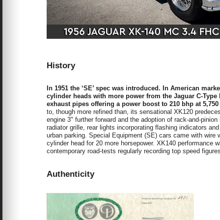
History
In 1951 the ‘SE’ spec was introduced. In American marke
cylinder heads with more power from the Jaguar C-Type L
exhaust pipes offering a power boost to 210 bhp at 5,750
to, though more refined than, its sensational XK120 predeces
engine 3" further forward and the adoption of rack-and-pinio
radiator grille, rear lights incorporating flashing indicators a
urban parking. Special Equipment (SE) cars came with wire 
cylinder head for 20 more horsepower. XK140 performance wa
contemporary road-tests regularly recording top speed figur
Authenticity