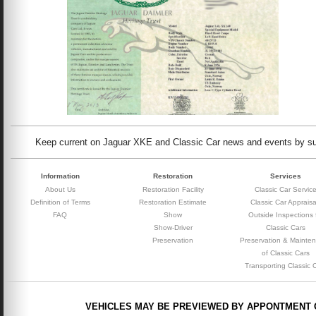
Keep current on Jaguar XKE and Classic Car news and events by subs
Information
Restoration
Services
About Us
Restoration Facility
Classic Car Servic
Definition of Terms
Restoration Estimate
Classic Car Appraisa
FAQ
Show
Outside Inspections 
Show-Driver
Classic Cars
Preservation
Preservation & Mainte
of Classic Cars
Transporting Classic 
VEHICLES MAY BE PREVIEWED BY APPONTMENT 