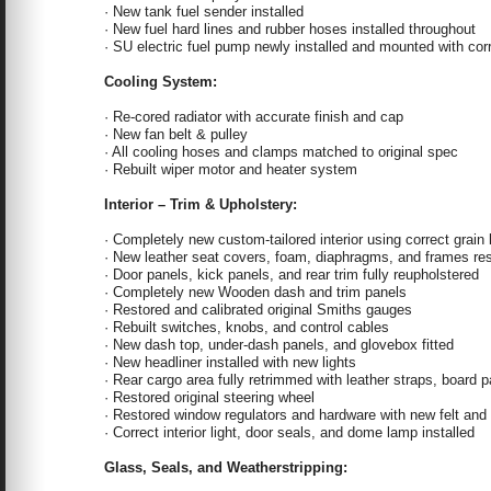
· New tank fuel sender installed
· New fuel hard lines and rubber hoses installed throughout
· SU electric fuel pump newly installed and mounted with corr
Cooling System:
· Re-cored radiator with accurate finish and cap
· New fan belt & pulley
· All cooling hoses and clamps matched to original spec
· Rebuilt wiper motor and heater system
Interior – Trim & Upholstery:
· Completely new custom-tailored interior using correct grain 
· New leather seat covers, foam, diaphragms, and frames re
· Door panels, kick panels, and rear trim fully reupholstered
· Completely new Wooden dash and trim panels
· Restored and calibrated original Smiths gauges
· Rebuilt switches, knobs, and control cables
· New dash top, under-dash panels, and glovebox fitted
· New headliner installed with new lights
· Rear cargo area fully retrimmed with leather straps, board p
· Restored original steering wheel
· Restored window regulators and hardware with new felt and
· Correct interior light, door seals, and dome lamp installed
Glass, Seals, and Weatherstripping: