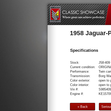
1958 Jaguar-P
Specifications
Stock:
J58-409
Current condition:
ORIGIN
Performance:
Twin cam
Transmission:
Borg War
Color exterior:
open to 
Color interior:
open to 
Vin #:
S98540
Engine #:
KE15709
« Back
Seriou