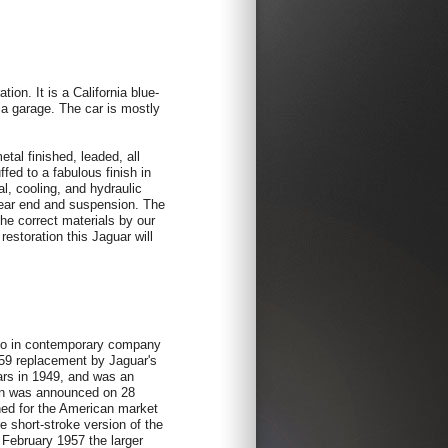
on. It is a California blue-
ia garage. The car is mostly
etal finished, leaded, all
ffed to a fabulous finish in
al, cooling, and hydraulic
 rear end and suspension. The
the correct materials by our
estoration this Jaguar will
 to in contemporary company
959 replacement by Jaguar's
cars in 1949, and was an
oon was announced on 28
ed for the American market
re short-stroke version of the
 February 1957 the larger