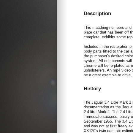
Description
This matching-numbers and mo
plate car that has been off 
complete, exhibits some repai
Included in the restoration pr
body parts fitted to the car 
the purchaser's desired color
system. All components will 
chrome will be re-plated as n
upholsterers. An mp4 video o
be a great example to drive,
History
The Jaguar 3.4 Litre Mark 1
documentation as the Jaguar 
2.4-litre Mark 2. The 2.4 Li
immediate success, easily o
September 1955. The 3.4 Lit
and was not at first freely a
XK120's twin-cam six-cylinde