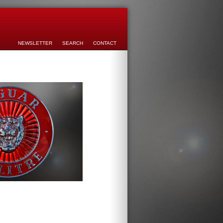
NEWSLETTER
SEARCH
CONTACT