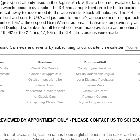
 (gross) unit already used in the Jaguar Mark VIII also became available, larg
wheels became available. The 3.4 had a larger front grille for better cooling, 
re cut away to accommodate the wire wheels' knock-off hubcaps. The 2.4 Litr
en built and sent to USA and just prior to the car's announcement a major facto
eptember 1957 a three-speed Borg-Warner automatic transmission previously an
 and Dunlop disc brakes for all four wheels were made available as an optional
 19,992 of the 2.4 and 17,405 of the 3.4 Litre versions were made.
sic Car news and events by subscribing to our quarterly newsletter
ion
Services
Purchase/Sell
acility
Classic Car Service
Consign your classic car
stimate
Classic Car Appraisals
Sell us your classic Jaguar
T
Outside Inspections for
Long Distance Purchases
ver
Classic Cars
Jaguar Parts
ion
Preservation & Maintenance
Classic Car Parts
of Classic Cars
Payment Options
Transporting Classic Cars
Jaguar E-Types for sale
REVIEWED BY APPONTMENT ONLY - PLEASE CONTACT US TO SCHED
, Inc. of Oceanside, California has been a global leader in the sales and res
marques. Classic Showcase has been helping classic car collectors and enthu