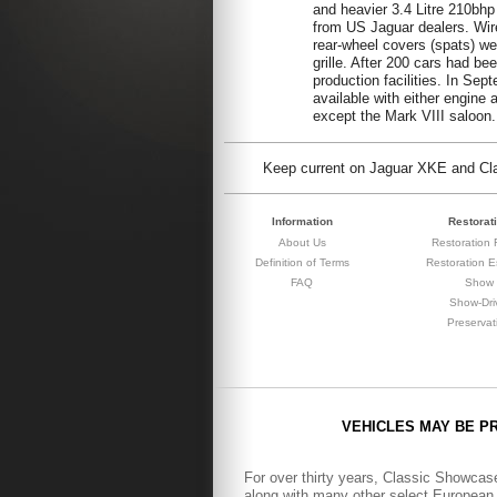
and heavier 3.4 Litre 210bhp
from US Jaguar dealers. Wire 
rear-wheel covers (spats) we
grille. After 200 cars had be
production facilities. In S
available with either engine
except the Mark VIII saloon.
Keep current on Jaguar XKE and Clas
Information
Restorat
About Us
Restoration F
Definition of Terms
Restoration E
FAQ
Show
Show-Dri
Preservat
VEHICLES MAY BE P
For over thirty years, Classic Showcase
along with many other select European 