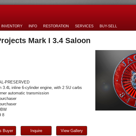
INVENTORY
INFO
RESTORATION
SERVICES
BUY-SELL
rojects Mark I 3.4 Saloon
AL-PRESERVED
 3.4L inline 6-cylinder engine, with 2 SU carbs
ner automatic transmission
purchaser
purchaser
9BW
 8
s Buyer
Inquire
View Gallery