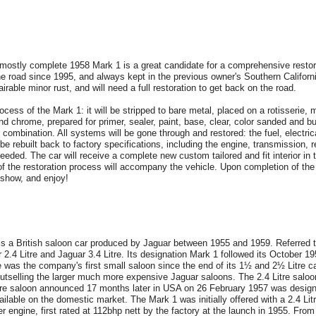
stly complete 1958 Mark 1 is a great candidate for a comprehensive restorati
the road since 1995, and always kept in the previous owner's Southern Californ
rable minor rust, and will need a full restoration to get back on the road.
ocess of the Mark 1: it will be stripped to bare metal, placed on a rotisserie, m
and chrome, prepared for primer, sealer, paint, base, clear, color sanded and bu
 combination. All systems will be gone through and restored: the fuel, electric
be rebuilt back to factory specifications, including the engine, transmission,
eeded. The car will receive a complete new custom tailored and fit interior in 
f the restoration process will accompany the vehicle. Upon completion of the r
 show, and enjoy!
 is a British saloon car produced by Jaguar between 1955 and 1959. Referred
2.4 Litre and Jaguar 3.4 Litre. Its designation Mark 1 followed its October 1
tre was the company's first small saloon since the end of its 1½ and 2½ Litre 
utselling the larger much more expensive Jaguar saloons. The 2.4 Litre sal
re saloon announced 17 months later in USA on 26 February 1957 was design
vailable on the domestic market. The Mark 1 was initially offered with a 2.4 Lit
r engine, first rated at 112bhp nett by the factory at the launch in 1955. From