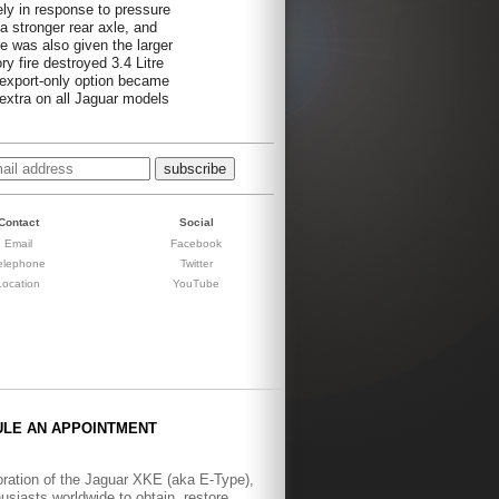
ely in response to pressure
a stronger rear axle, and
e was also given the larger
ry fire destroyed 3.4 Litre
 export-only option became
 extra on all Jaguar models
Contact
Social
Email
Facebook
elephone
Twitter
Location
YouTube
ULE AN APPOINTMENT
toration of the Jaguar XKE (aka E-Type),
siasts worldwide to obtain, restore