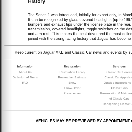
History
The Series 1 was introduced, initially for export only, in M
It can be recognized by glass covered headlights (up to 1967),
bumpers and exhaust tips under the license plate in the rear. 
transmission, covered headlights, toggle switches on the das
and arm rest. This makes the best driver and the most collec
joined with the strong racing history that Jaguar has become 
Keep current on Jaguar XKE and Classic Car news and events by subs
Information
Restoration
Services
About Us
Restoration Facility
Classic Car Servic
Definition of Terms
Restoration Estimate
Classic Car Appraisa
FAQ
Show
Outside Inspections 
Show-Driver
Classic Cars
Preservation
Preservation & Mainte
of Classic Cars
Transporting Classic 
VEHICLES MAY BE PREVIEWED BY APPONTMENT 