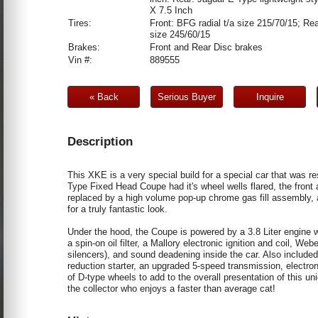
X 7.5 Inch
Tires:
Front: BFG radial t/a size 215/70/15; Rea
size 245/60/15
Brakes:
Front and Rear Disc brakes
Vin #:
889555
« Back
Serious Buyer
Inquire
Description
This XKE is a very special build for a special car that was re
Type Fixed Head Coupe had it's wheel wells flared, the fron
replaced by a high volume pop-up chrome gas fill assembly,
for a truly fantastic look.
Under the hood, the Coupe is powered by a 3.8 Liter engine wit
a spin-on oil filter, a Mallory electronic ignition and coil, 
silencers), and sound deadening inside the car. Also included
reduction starter, an upgraded 5-speed transmission, electron
of D-type wheels to add to the overall presentation of this u
the collector who enjoys a faster than average cat!