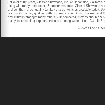
For over thirty years, Classic Showcase, Inc. of Oceanside, California 
along with many other select European marques. Classic Showcase has b
and sell the highest quality turnkey classic vehicles available today. S
team is also highly qualified with numerous other British, German and It
and Triumph amongst many others. Our dedicated, professional team has
reality by exceeding expectations and creating works of art. Classic S
© 2026 CLASSIC SHOW