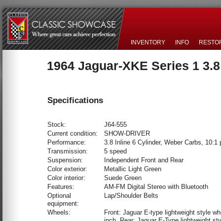
INVENTORY
INFO
RESTO
1964 Jaguar-XKE Series 1 3.
Specifications
Stock:
J64-555
Current condition:
SHOW-DRIVER
Performance:
3.8 Inline 6 Cylinder, Weber Carbs, 10:1 
Transmission:
5 speed
Suspension:
Independent Front and Rear
Color exterior:
Metallic Light Green
Color interior:
Suede Green
Features:
AM-FM Digital Stereo with Bluetooth
Optional
Lap/Shoulder Belts
equipment:
Wheels:
Front: Jaguar E-type lightweight style wh
inch. Rear: Jaguar E-Type lightweight sty