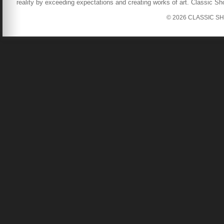
reality by exceeding expectations and creating works of art. Classic S
© 2026 CLASSIC SHOW