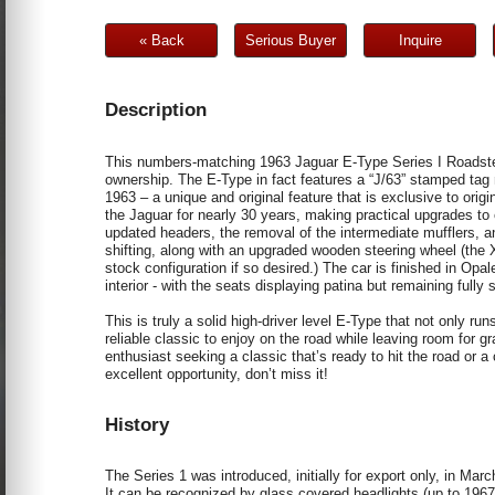
« Back
Serious Buyer
Inquire
Description
This numbers-matching 1963 Jaguar E-Type Series I Roadster i
ownership. The E-Type in fact features a “J/63” stamped tag 
1963 – a unique and original feature that is exclusive to origi
the Jaguar for nearly 30 years, making practical upgrades to
updated headers, the removal of the intermediate mufflers, an
shifting, along with an upgraded wooden steering wheel (the XK
stock configuration if so desired.) The car is finished in Opal
interior - with the seats displaying patina but remaining fully 
This is truly a solid high-driver level E-Type that not only r
reliable classic to enjoy on the road while leaving room for 
enthusiast seeking a classic that’s ready to hit the road or a 
excellent opportunity, don’t miss it!
History
The Series 1 was introduced, initially for export only, in M
It can be recognized by glass covered headlights (up to 1967),