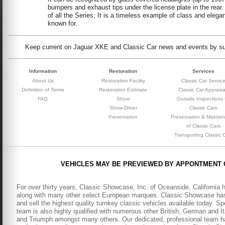
bumpers and exhaust tips under the license plate in the rear
of all the Series; It is a timeless example of class and eleg
known for.
Keep current on Jaguar XKE and Classic Car news and events by subs
Information
Restoration
Services
About Us
Restoration Facility
Classic Car Servic
Definition of Terms
Restoration Estimate
Classic Car Appraisa
FAQ
Show
Outside Inspections 
Show-Driver
Classic Cars
Preservation
Preservation & Mainte
of Classic Cars
Transporting Classic 
VEHICLES MAY BE PREVIEWED BY APPONTMENT 
For over thirty years, Classic Showcase, Inc. of Oceanside, California 
along with many other select European marques. Classic Showcase has b
and sell the highest quality turnkey classic vehicles available today. S
team is also highly qualified with numerous other British, German and It
and Triumph amongst many others. Our dedicated, professional team has