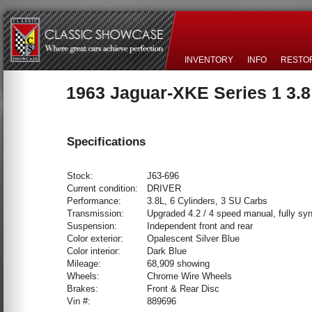
INVENTORY
INFO
RESTO
1963 Jaguar-XKE Series 1 3.
Specifications
Stock:
J63-696
Current condition:
DRIVER
Performance:
3.8L, 6 Cylinders, 3 SU Carbs
Transmission:
Upgraded 4.2 / 4 speed manual, fully sy
Suspension:
Independent front and rear
Color exterior:
Opalescent Silver Blue
Color interior:
Dark Blue
Mileage:
68,909 showing
Wheels:
Chrome Wire Wheels
Brakes:
Front & Rear Disc
Vin #:
889696