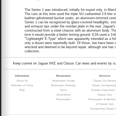
The Series 1 was introduced, initially for export only, in M
The cars at this time used the triple SU carbureted 3.8 lite
leather-upholstered bucket seats, an aluminum-trimmed cent
Series 1 can be recognized by glass-covered headlights, small
and exhaust tips under the number plate in the rear. Jaguar
constructed from a steel chassis with an aluminum body. Thi
time it would provide a better testing ground. E2A used a 3-l
"'Lightweight' E-Type" which was apparently intended as a fo
only a dozen were reportedly built. Of those, two have been
wrecked and deemed to be beyond repair, although one has no
collectors.
Keep current on Jaguar XKE and Classic Car news and events by subs
Information
Restoration
Services
About Us
Restoration Facility
Classic Car Servic
Definition of Terms
Restoration Estimate
Classic Car Appraisa
FAQ
Show
Outside Inspections 
Show-Driver
Classic Cars
Preservation
Preservation & Mainte
of Classic Cars
Transporting Classic 