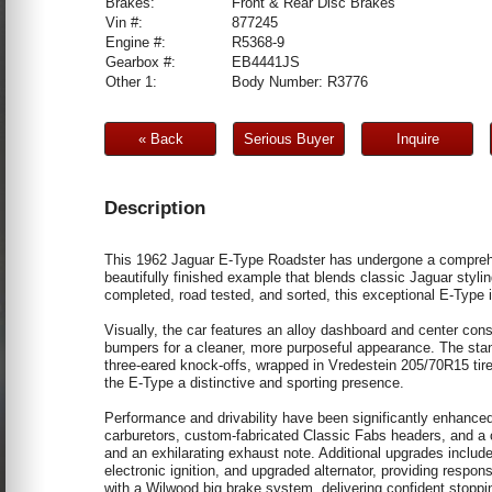
Brakes:
Front & Rear Disc Brakes
Vin #:
877245
Engine #:
R5368-9
Gearbox #:
EB4441JS
Other 1:
Body Number: R3776
« Back
Serious Buyer
Inquire
Description
This 1962 Jaguar E-Type Roadster has undergone a comprehen
beautifully finished example that blends classic Jaguar styl
completed, road tested, and sorted, this exceptional E-Type 
Visually, the car features an alloy dashboard and center cons
bumpers for a cleaner, more purposeful appearance. The sta
three-eared knock-offs, wrapped in Vredestein 205/70R15 tir
the E-Type a distinctive and sporting presence.
Performance and drivability have been significantly enhanced
carburetors, custom-fabricated Classic Fabs headers, and a
and an exhilarating exhaust note. Additional upgrades include 
electronic ignition, and upgraded alternator, providing respo
with a Wilwood big brake system, delivering confident stopp