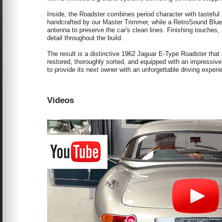
Inside, the Roadster combines period character with tastefu
handcrafted by our Master Trimmer, while a RetroSound Blueto
antenna to preserve the car's clean lines. Finishing touches, in
detail throughout the build.
The result is a distinctive 1962 Jaguar E-Type Roadster that
restored, thoroughly sorted, and equipped with an impressive
to provide its next owner with an unforgettable driving experi
Videos