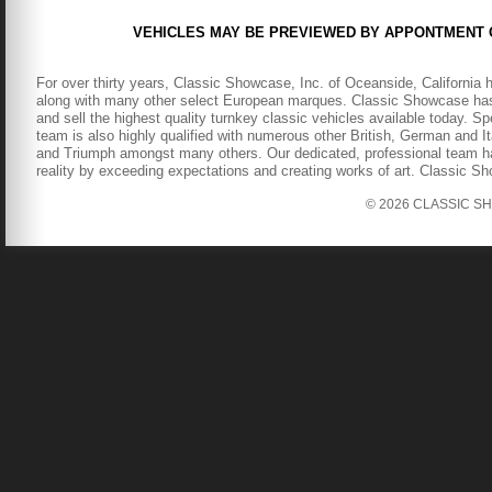
VEHICLES MAY BE PREVIEWED BY APPONTMENT 
For over thirty years, Classic Showcase, Inc. of Oceanside, California 
along with many other select European marques. Classic Showcase has b
and sell the highest quality turnkey classic vehicles available today. S
team is also highly qualified with numerous other British, German and It
and Triumph amongst many others. Our dedicated, professional team has
reality by exceeding expectations and creating works of art. Classic S
© 2026 CLASSIC SHOW