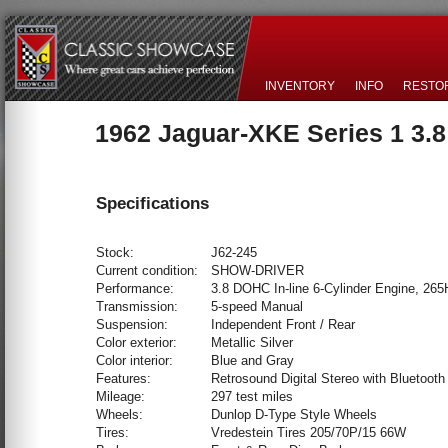
INVENTORY
INFO
RESTO
1962 Jaguar-XKE Series 1 3.
Specifications
Stock:
J62-245
Current condition:
SHOW-DRIVER
Performance:
3.8 DOHC In-line 6-Cylinder Engine, 26
Transmission:
5-speed Manual
Suspension:
Independent Front / Rear
Color exterior:
Metallic Silver
Color interior:
Blue and Gray
Features:
Retrosound Digital Stereo with Bluetooth
Mileage:
297 test miles
Wheels:
Dunlop D-Type Style Wheels
Tires:
Vredestein Tires 205/70P/15 66W