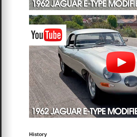
History