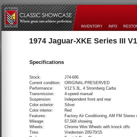
INVENTORY
INFO
RESTO
1974 Jaguar-XKE Series III V
Specifications
Stock:
J74-695
Current condition:
ORIGINAL-PRESERVED
Performance:
V12 5.3L, 4 Stromberg Carbs
Transmission:
4-speed manual
Suspension:
Independent front and rear
Color exterior:
Silver
Color interior:
Red
Features:
Factory Air Conditioning, AM FM Stereo 
Mileage:
57,568 showing
Wheels:
Chrome Wire Wheels with knock offs
Tires:
Vredestein 205/70/15