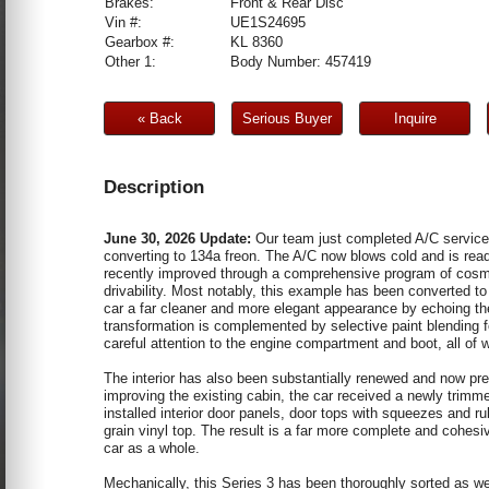
Brakes:
Front & Rear Disc
Vin #:
UE1S24695
Gearbox #:
KL 8360
Other 1:
Body Number: 457419
« Back
Serious Buyer
Inquire
Description
June 30, 2026 Update:
Our team just completed A/C service 
converting to 134a freon. The A/C now blows cold and is re
recently improved through a comprehensive program of cosm
drivability. Most notably, this example has been converted to
car a far cleaner and more elegant appearance by echoing the
transformation is complemented by selective paint blending f
careful attention to the engine compartment and boot, all of w
The interior has also been substantially renewed and now pre
improving the existing cabin, the car received a newly trimme
installed interior door panels, door tops with squeezes and r
grain vinyl top. The result is a far more complete and cohesiv
car as a whole.
Mechanically, this Series 3 has been thoroughly sorted as wel