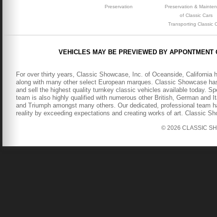
Preservation
Preservation & Mainte
of Classic Cars
Transporting Classic 
VEHICLES MAY BE PREVIEWED BY APPONTMENT 
For over thirty years, Classic Showcase, Inc. of Oceanside, California 
along with many other select European marques. Classic Showcase has b
and sell the highest quality turnkey classic vehicles available today. S
team is also highly qualified with numerous other British, German and It
and Triumph amongst many others. Our dedicated, professional team has
reality by exceeding expectations and creating works of art. Classic S
© 2026 CLASSIC SHOW