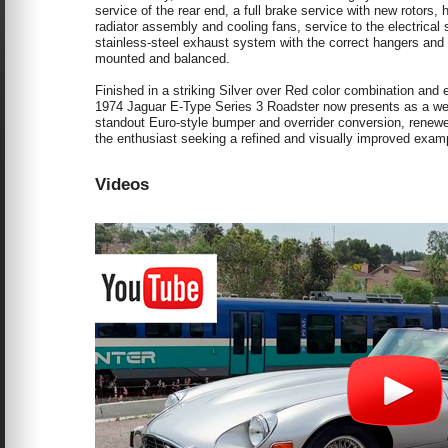
service of the rear end, a full brake service with new rotors
radiator assembly and cooling fans, service to the electrical 
stainless-steel exhaust system with the correct hangers and i
mounted and balanced.
Finished in a striking Silver over Red color combination and 
1974 Jaguar E-Type Series 3 Roadster now presents as a well-
standout Euro-style bumper and overrider conversion, renewed 
the enthusiast seeking a refined and visually improved examp
Videos