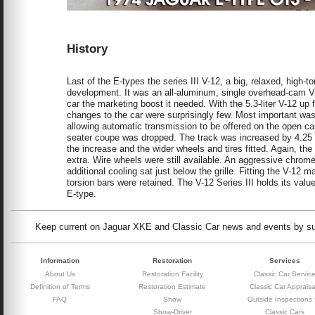
History
Last of the E-types the series III V-12, a big, relaxed, high
development. It was an all-aluminum, single overhead-cam V-1
car the marketing boost it needed. With the 5.3-liter V-12 up
changes to the car were surprisingly few. Most important was
allowing automatic transmission to be offered on the open car 
seater coupe was dropped. The track was increased by 4.25
the increase and the wider wheels and tires fitted. Again, t
extra. Wire wheels were still available. An aggressive chrome g
additional cooling sat just below the grille. Fitting the V-12
torsion bars were retained. The V-12 Series III holds its valu
E-type.
Keep current on Jaguar XKE and Classic Car news and events by subs
Information
Restoration
Services
About Us
Restoration Facility
Classic Car Servic
Definition of Terms
Restoration Estimate
Classic Car Appraisa
FAQ
Show
Outside Inspections 
Show-Driver
Classic Cars