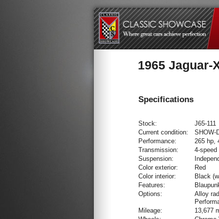
1965 Jaguar-
Specifications
Stock:
J65-111
Current condition:
SHOW-
Performance:
265 hp, 
Transmission:
4-speed
Suspension:
Independ
Color exterior:
Red
Color interior:
Black (w
Features:
Blaupun
Options:
Alloy ra
Perform
Mileage:
13,677 m