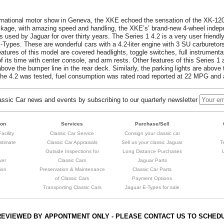
ernational motor show in Geneva, the XKE echoed the sensation of the XK-12
ckage, with amazing speed and handling, the XKE’s’ brand-new 4-wheel inde
 used by Jaguar for over thirty years. The Series 1 4.2 is a very user friendly
E-Types. These are wonderful cars with a 4.2-liter engine with 3 SU carburetor
atures of this model are covered headlights, toggle switches, full instrumentat
 its time with center console, and arm rests. Other features of this Series 1 
 above the bumper line in the rear deck. Similarly, the parking lights are above 
 the 4.2 was tested, fuel consumption was rated road reported at 22 MPG and
sic Car news and events by subscribing to our quarterly newsletter
ion
Services
Purchase/Sell
acility
Classic Car Service
Consign your classic car
stimate
Classic Car Appraisals
Sell us your classic Jaguar
T
Outside Inspections for
Long Distance Purchases
ver
Classic Cars
Jaguar Parts
ion
Preservation & Maintenance
Classic Car Parts
of Classic Cars
Payment Options
Transporting Classic Cars
Jaguar E-Types for sale
REVIEWED BY APPONTMENT ONLY - PLEASE CONTACT US TO SCHED