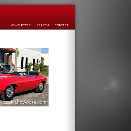
NEWSLETTER
SEARCH
CONTACT