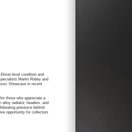
Driver level condition and
 specialists Martin Robey and
assic Showcase in recent
 for those who appreciate a
alloy radiator, headers, and
hilarating presence behind
ive opportunity for collectors