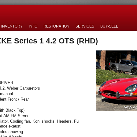
INVENTORY
INFO
RESTORATION
SERVICES
BUY-SELL
XKE Series 1 4.2 OTS (RHD)
DRIVER
4.2, Weber Carburetors
 manual
ent Front / Rear
ith Black Top)
kt AM-FM Stereo
diator, Cooling fan, Koni shocks, Headers, Full
ance exaust
iles showing