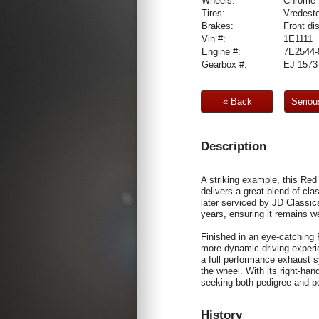
Wheels:
Chrome 
Tires:
Vredeste
Brakes:
Front di
Vin #:
1E1111
Engine #:
7E2544-
Gearbox #:
EJ 1573
« Back
Seriou
Description
A striking example, this Red
delivers a great blend of cl
later serviced by JD Classi
years, ensuring it remains we
Finished in an eye-catching 
more dynamic driving experi
a full performance exhaust s
the wheel. With its right-han
seeking both pedigree and p
History