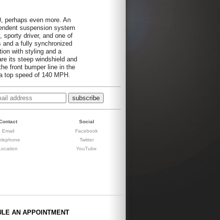
0, perhaps even more. An
pendent suspension system
, sporty driver, and one of
s and a fully synchronized
ion with styling and a
are its steep windshield and
the front bumper line in the
 a top speed of 140 MPH.
Contact
Social
Email
Facebook
elephone
Twitter
Location
YouTube
ULE AN APPOINTMENT