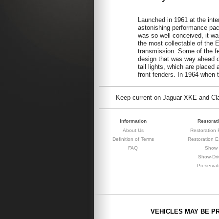
Launched in 1961 at the int
astonishing performance pa
was so well conceived, it was
the most collectable of the 
transmission. Some of the fe
design that was way ahead of
tail lights, which are placed
front fenders. In 1964 when
Keep current on Jaguar XKE and Clas
Information
Restorat
About Us
Restoration F
Definition of Terms
Restoration E
FAQ
Show
Show-Dri
Preservat
VEHICLES MAY BE P