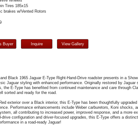
Wire Wheels
in Tires 185x15
sc brakes w/Vented Rotors
9
s Buyer
Inquire
View Gallery
 and Black 1965 Jaguar E-Type Right-Hand-Drive roadster presents in a Show-
assic Jaguar styling with enhanced performance. Originally restored by Jaguar
cs, the E-Type has benefited from continued maintenance and care through Cl
ll sorted and ready for the road.
Red exterior over a Black interior, this E-Type has been thoughtfully upgraded
ence. Performance enhancements include Weber carburetors, Koni shocks, an 
ystem, all contributing to increased power, improved response, and a more ex
d-drive configuration and driver-focused upgrades, this E-Type offers a distinct
erformance in a road-ready Jaguar!