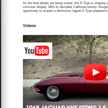
As the final details are being sorted, this E-Type is shaping 
concours display. With its desirable California history, thoug
opportunity to acquire a distinctive Jaguar E-Type prepared t
Videos