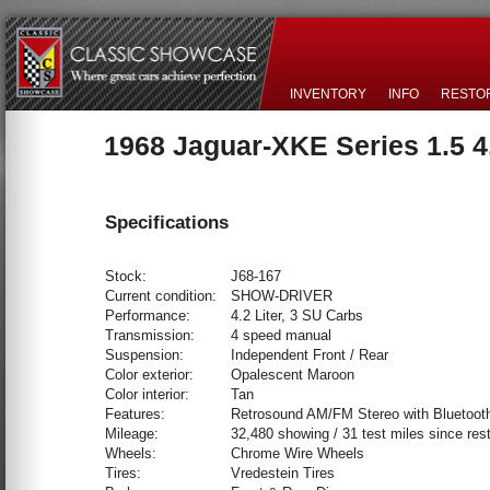
INVENTORY
INFO
RESTO
1968 Jaguar-XKE Series 1.5 
Specifications
Stock:
J68-167
Current condition:
SHOW-DRIVER
Performance:
4.2 Liter, 3 SU Carbs
Transmission:
4 speed manual
Suspension:
Independent Front / Rear
Color exterior:
Opalescent Maroon
Color interior:
Tan
Features:
Retrosound AM/FM Stereo with Bluetoot
Mileage:
32,480 showing / 31 test miles since rest
Wheels:
Chrome Wire Wheels
Tires:
Vredestein Tires