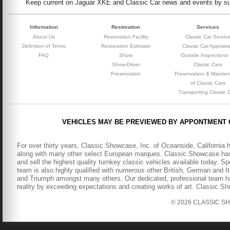
Keep current on Jaguar XKE and Classic Car news and events by subs
Information
Restoration
Services
About Us
Restoration Facility
Classic Car Servic
Definition of Terms
Restoration Estimate
Classic Car Appraisa
FAQ
Show
Outside Inspections 
Show-Driver
Classic Cars
Preservation
Preservation & Mainte
of Classic Cars
Transporting Classic 
VEHICLES MAY BE PREVIEWED BY APPONTMENT 
For over thirty years, Classic Showcase, Inc. of Oceanside, California 
along with many other select European marques. Classic Showcase has b
and sell the highest quality turnkey classic vehicles available today. S
team is also highly qualified with numerous other British, German and It
and Triumph amongst many others. Our dedicated, professional team has
reality by exceeding expectations and creating works of art. Classic S
© 2026 CLASSIC SHOW