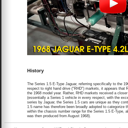
History
The Series 1.5 E-Type Jaguar, referring specifically to the
respect to right hand drive ("RHD") markets, it appears that 
the 1968 model year. Rather, RHD markets received a closer c
(essentially a Series 1 vehicle in every respect, with the exce
series by Jaguar, the Series 1.5 cars are unique as they cont
1.5 name has therefore been broadly adopted to categorize t
within the chassis number range for the Series 1.5 E-Type, a
was then produced from August 1968).