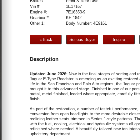
Brakes:
Front & Rear Disc
Vin #:
1E17167
Engine #:
7E16353-9
Gearbox #:
KE 1842
Other 1:
Body Number: 4E9161
« Back
Serious Buyer
Inquire
Description
Updated June 2026:
Now in the final stages of sorting and r
Jaguar E-Type Roadster is emerging as an exciting restored e
life in the San Francisco and Palo Alto regions, the Jaguar pr
brought it to this advanced stage. Finished in one of our per
metal, metal finished, leaded where appropriate, carefully fit
finish.
As part of the restoration, a number of tasteful performance,
conversion from open headlights to the more desirable closed
reclining leather seats trimmed in Series 1-style patterns. 
with the fuel, cooling, electrical and hydraulic systems all 
refinished where needed. A beautifully tailored new tan inter
upholstery department.