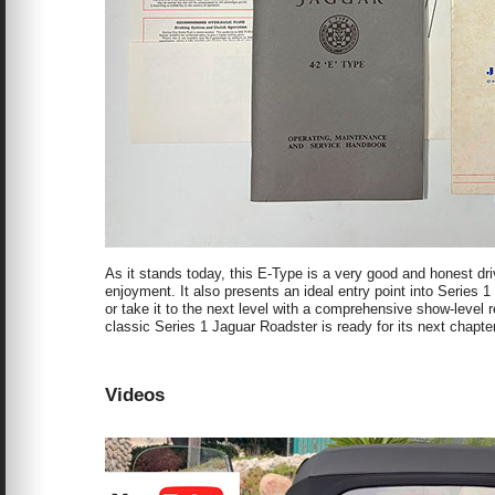
As it stands today, this E-Type is a very good and honest dri
enjoyment. It also presents an ideal entry point into Series 
or take it to the next level with a comprehensive show-level r
classic Series 1 Jaguar Roadster is ready for its next chapte
Videos