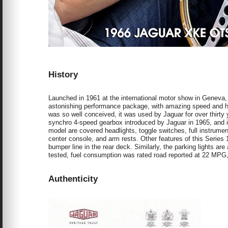
History
Launched in 1961 at the international motor show in Geneva
astonishing performance package, with amazing speed and h
was so well conceived, it was used by Jaguar for over thirty ye
synchro 4-speed gearbox introduced by Jaguar in 1965, and is
model are covered headlights, toggle switches, full instrumen
center console, and arm rests. Other features of this Series 1
bumper line in the rear deck. Similarly, the parking lights ar
tested, fuel consumption was rated road reported at 22 MPG
Authenticity