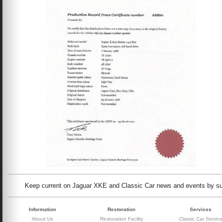
Keep current on Jaguar XKE and Classic Car news and events by subs
Information
Restoration
Services
About Us
Restoration Facility
Classic Car Servic