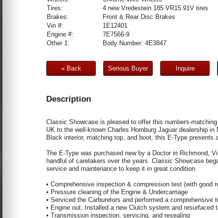
Tires:
4 new Vredestein 185 VR15 91V tires
Brakes:
Front & Rear Disc Brakes
Vin #:
1E12401
Engine #:
7E7566-9
Other 1:
Body Number: 4E3847
« Back
Serious Buyer
Inquire
Description
Classic Showcase is pleased to offer this numbers-matching 
UK to the well-known Charles Hornburg Jaguar dealership in 
Black interior, matching top, and boot, this E-Type presents 
The E-Type was purchased new by a Doctor in Richmond, Virgi
handful of caretakers over the years. Classic Showcase beg
service and maintenance to keep it in great condition.
• Comprehensive inspection & compression test (with good r
• Pressure cleaning of the Engine & Undercarriage
• Serviced the Carburetors and performed a comprehensive 
• Engine out, Installed a new Clutch system and resurfaced 
• Transmission inspection, servicing, and resealing