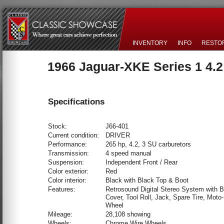
INVENTORY
INFO
RESTO
1966 Jaguar-XKE Series 1 4.
Specifications
Stock:
J66-401
Current condition:
DRIVER
Performance:
265 hp, 4.2, 3 SU carburetors
Transmission:
4 speed manual
Suspension:
Independent Front / Rear
Color exterior:
Red
Color interior:
Black with Black Top & Boot
Features:
Retrosound Digital Stereo System with B
Cover, Tool Roll, Jack, Spare Tire, Moto-
Wheel
Mileage:
28,108 showing
Wheels:
Chrome Wire Wheels