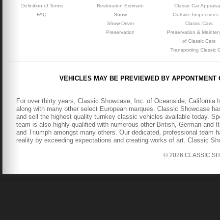
Definition of Terms
Restoration Estimate
Classic Car Appraisa
FAQ
Show
Outside Inspections 
Show-Driver
Classic Cars
Preservation
Preservation & Mainte
of Classic Cars
Transporting Classic 
VEHICLES MAY BE PREVIEWED BY APPONTMENT 
For over thirty years, Classic Showcase, Inc. of Oceanside, California 
along with many other select European marques. Classic Showcase has b
and sell the highest quality turnkey classic vehicles available today. S
team is also highly qualified with numerous other British, German and It
and Triumph amongst many others. Our dedicated, professional team has
reality by exceeding expectations and creating works of art. Classic S
© 2026 CLASSIC SHOW