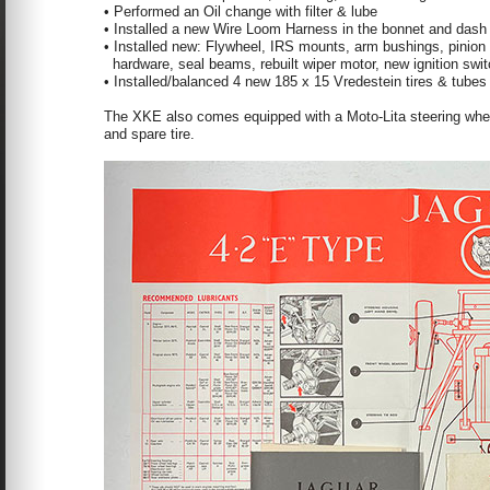
• Performed an Oil change with filter & lube
• Installed a new Wire Loom Harness in the bonnet and dash
• Installed new: Flywheel, IRS mounts, arm bushings, pinion s
hardware, seal beams, rebuilt wiper motor, new ignition swi
• Installed/balanced 4 new 185 x 15 Vredestein tires & tubes
The XKE also comes equipped with a Moto-Lita steering wheel,
and spare tire.