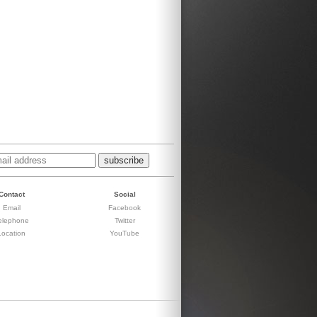
Contact
Social
Email
Facebook
elephone
Twitter
Location
YouTube