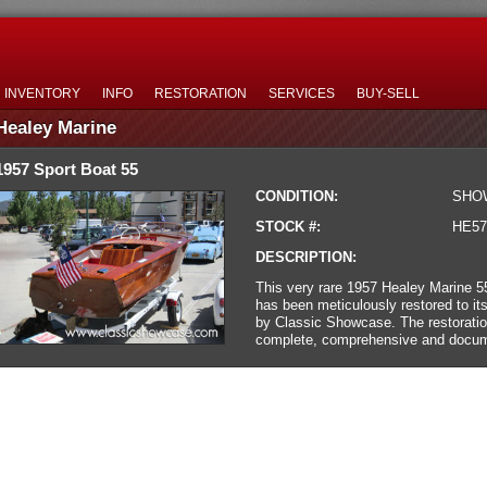
INVENTORY
INFO
RESTORATION
SERVICES
BUY-SELL
Healey Marine
1957 Sport Boat 55
CONDITION:
SHO
STOCK #:
HE57
DESCRIPTION:
This very rare 1957 Healey Marine 5
has been meticulously restored to its
by Classic Showcase. The restorati
complete, comprehensive and docum