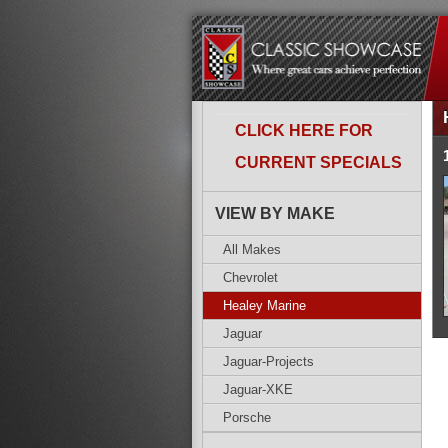
CLICK HERE FOR
CURRENT SPECIALS
VIEW BY MAKE
All Makes
Chevrolet
Healey Marine
Jaguar
Jaguar-Projects
Jaguar-XKE
Porsche