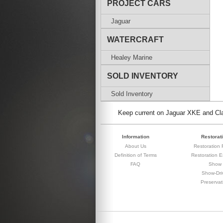
PROJECT CARS
Jaguar
WATERCRAFT
Healey Marine
SOLD INVENTORY
Sold Inventory
Keep current on Jaguar XKE and Clas
Information
Restorat
About Us
Restoration F
Definition of Terms
Restoration E
FAQ
Show
Show-Dri
Preservat